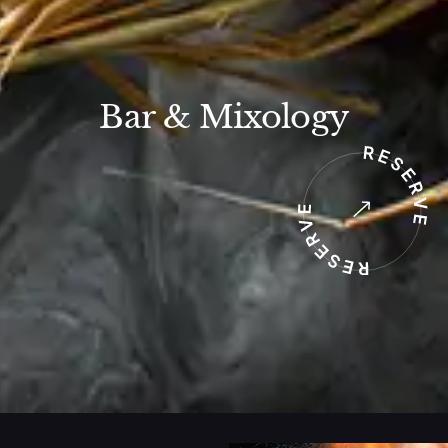
Bar & Mixology