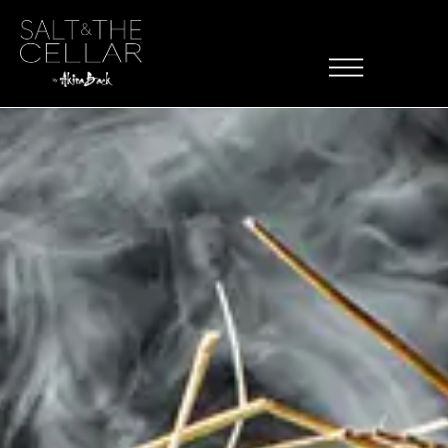
Skip to content