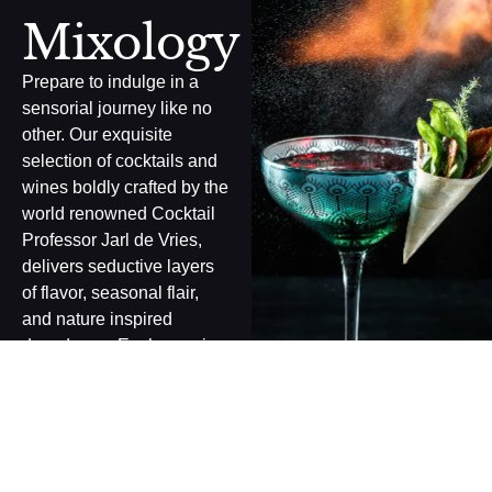
Mixology
Prepare to indulge in a
sensorial journey like no
other. Our exquisite
selection of cocktails and
wines boldly crafted by the
world renowned Cocktail
Professor Jarl de Vries,
delivers seductive layers
of flavor, seasonal flair,
and nature inspired
decadence. Each pour is a
masterwork of elegance
and energy, designed to
ignite the senses and
leave a lasting impression