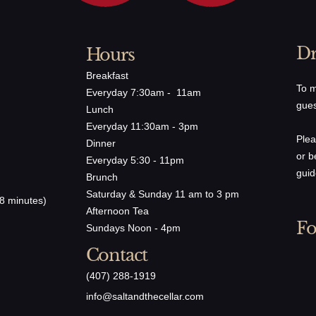
Dr
Hours
Breakfast
To m
Everyday 7:30am - 11am
gues
Lunch
Everyday 11:30am - 3pm
Plea
Dinner
or b
Everyday 5:30 - 11pm
guid
Brunch
Saturday & Sunday 11 am to 3 pm
8 minutes)
Afternoon Tea
Fo
Sundays Noon - 4pm
Contact
(407) 288-1919
​info@saltandthecellar.com