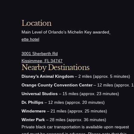
Location
Main Level of Orlando’s Michelin Key awarded
ette hotel
3001 Sherberth Rd
Kissimmee, FL 34747
Nearby Destinations
Disney’s Animal Kingdom
– 2 miles (approx. 5 minutes)
Orange County Convention Center
– 12 miles (approx. 1
Universal Studios
– 15 miles (approx. 23 minutes)
Dr. Phillips
– 12 miles (approx. 20 minutes)
Windermere
– 21 miles (approx. 25 minutes)
Winter Park
– 28 miles (approx. 36 minutes)
Private black car transportation is available upon request