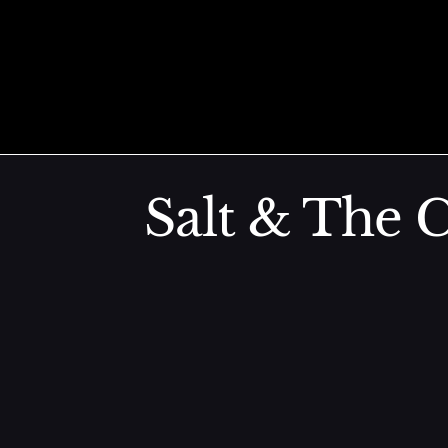
AB Sashimi
Skip to content
Truffle Ponzu, Caviar, Shiso (AB Sashimi)
Salt & The C