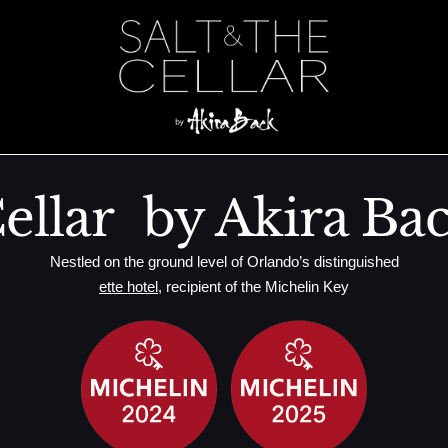
ellar by Akira Ba
Nestled on the ground level of Orlando’s distinguished
ette hotel
, recipient of the Michelin Key