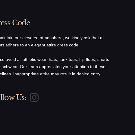
ess Code
aintain our elevated atmosphere, we kindly ask that all
ts adhere to an elegant attire dress code.
se avoid all athletic wear, hats, tank tops, flip flops, shorts
eachwear. Our team appreciates your attention to these
elines. Inappropriate attire may result in denied entry.
llow Us: