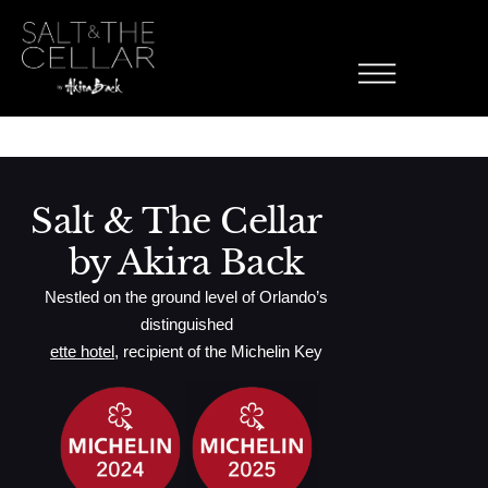
ette Florentine
Skip to content
Toasted English Muffin, Sautéed Spinach, Poached Eggs, Avocado
Hollandaise Sauce, Avocado, Mixed Green Salad
Salt & The Cellar
by Akira Back
Nestled on the ground level of Orlando’s
distinguished
ette hotel
, recipient of the Michelin Key