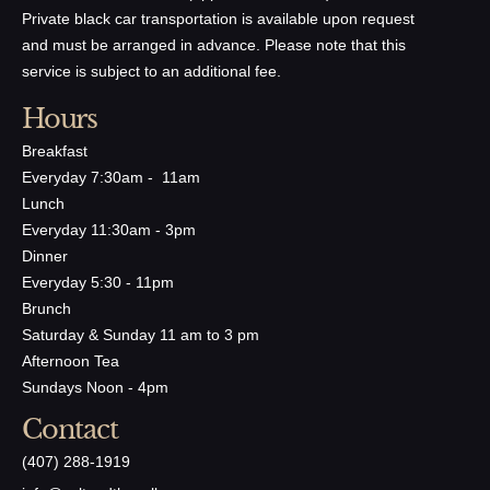
Private black car transportation is available upon request
and must be arranged in advance. Please note that this
service is subject to an additional fee.
Hours
Breakfast
Everyday 7:30am - 11am
Lunch
Everyday 11:30am - 3pm
Dinner
Everyday 5:30 - 11pm
Brunch
Saturday & Sunday 11 am to 3 pm
Afternoon Tea
Sundays Noon - 4pm
Contact
(407) 288-1919