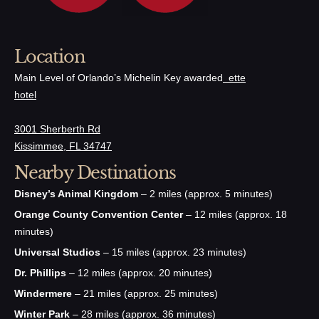
Location
Main Level of Orlando’s Michelin Key awarded
ette
hotel
3001 Sherberth Rd
Kissimmee, FL 34747
Nearby Destinations
Disney’s Animal Kingdom
– 2 miles (approx. 5 minutes)
Orange County Convention Center
– 12 miles (approx. 18
minutes)
Universal Studios
– 15 miles (approx. 23 minutes)
Dr. Phillips
– 12 miles (approx. 20 minutes)
Windermere
– 21 miles (approx. 25 minutes)
Winter Park
– 28 miles (approx. 36 minutes)