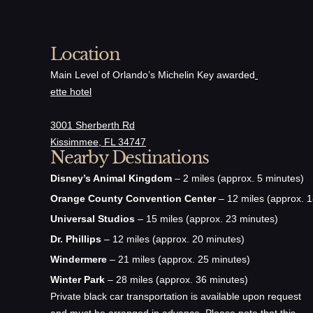
Location
Main Level of Orlando’s Michelin Key awarded
ette hotel
3001 Sherberth Rd
Kissimmee, FL 34747
Nearby Destinations
Disney’s Animal Kingdom
– 2 miles (approx. 5 minutes)
Orange County Convention Center
– 12 miles (approx. 1
Universal Studios
– 15 miles (approx. 23 minutes)
Dr. Phillips
– 12 miles (approx. 20 minutes)
Windermere
– 21 miles (approx. 25 minutes)
Winter Park
– 28 miles (approx. 36 minutes)
Private black car transportation is available upon request