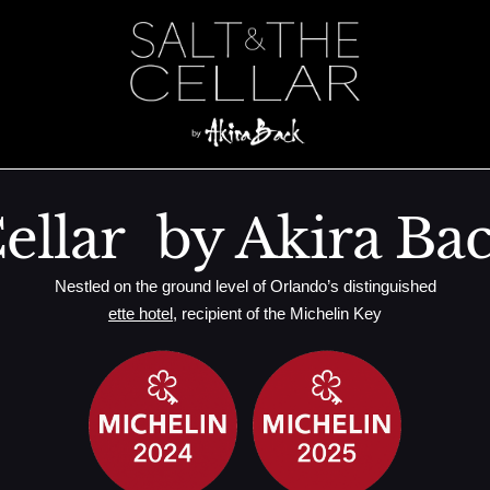
plant
ellar by Akira Ba
Nestled on the ground level of Orlando’s distinguished
ette hotel
, recipient of the Michelin Key