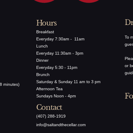
Dr
Hours
Breakfast
To m
Everyday 7:30am - 11am
gues
Lunch
Everyday 11:30am - 3pm
Plea
Dinner
or b
Everyday 5:30 - 11pm
guid
Brunch
Saturday & Sunday 11 am to 3 pm
8 minutes)
Afternoon Tea
Fo
Sundays Noon - 4pm
Contact
(407) 288-1919
​info@saltandthecellar.com