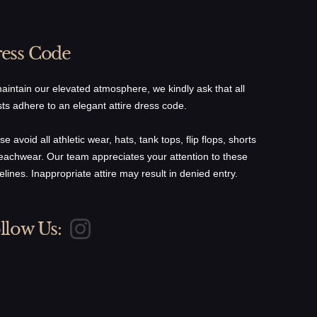
ess Code
aintain our elevated atmosphere, we kindly ask that all
ts adhere to an elegant attire dress code.
se avoid all athletic wear, hats, tank tops, flip flops, shorts
eachwear. Our team appreciates your attention to these
elines. Inappropriate attire may result in denied entry.
llow Us: