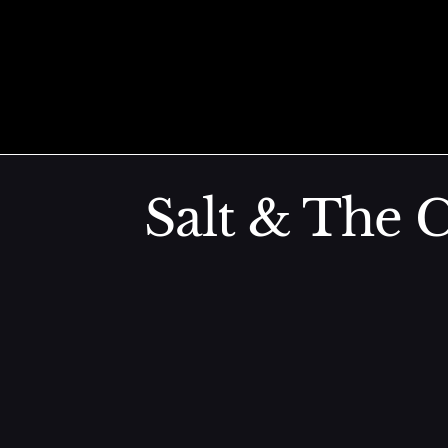
Grilled Egg
Skip to content
Den Miso, Goma
Salt & The C