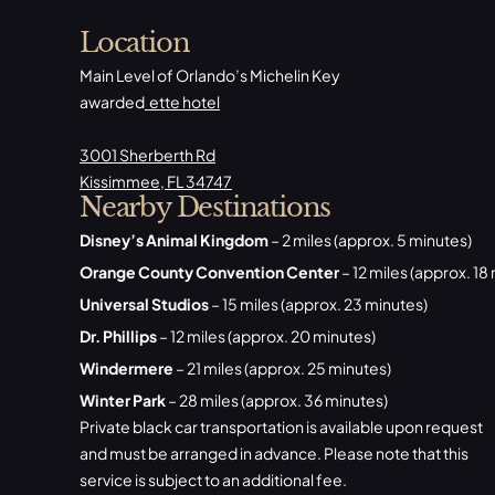
Location
Main Level of Orlando’s Michelin Key
awarded
ette hotel
3001 Sherberth Rd
Kissimmee, FL 34747
Nearby Destinations
Disney’s Animal Kingdom
– 2 miles (approx. 5 minutes)
Orange County Convention Center
– 12 miles (approx. 18
Universal Studios
– 15 miles (approx. 23 minutes)
Dr. Phillips
– 12 miles (approx. 20 minutes)
Windermere
– 21 miles (approx. 25 minutes)
Winter Park
– 28 miles (approx. 36 minutes)
Private black car transportation is available upon request
and must be arranged in advance. Please note that this
service is subject to an additional fee.