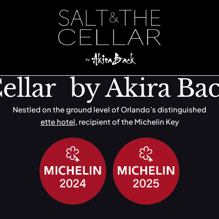
ssels
ellar by Akira Ba
Nestled on the ground level of Orlando’s distinguished
ette hotel
, recipient of the Michelin Key