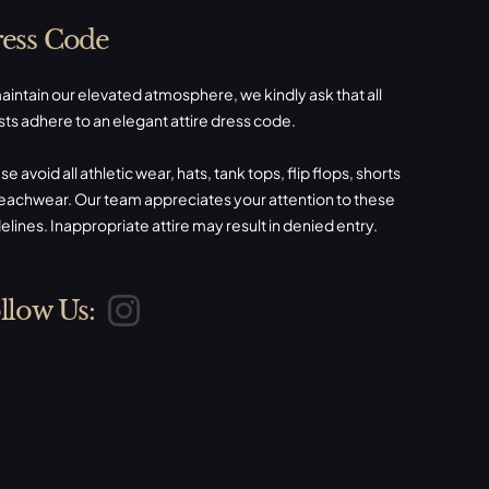
ess Code
aintain our elevated atmosphere, we kindly ask that all
ts adhere to an elegant attire dress code.
se avoid all athletic wear, hats, tank tops, flip flops, shorts
eachwear. Our team appreciates your attention to these
elines. Inappropriate attire may result in denied entry.
llow Us: