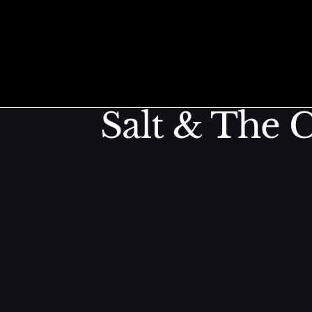
Kimchi Bru
Skip to content
Salt & The C