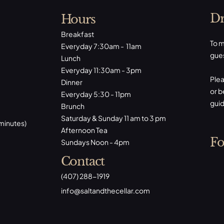
Dr
Hours
Breakfast
To m
Everyday 7:30am - 11am
gues
Lunch
Everyday 11:30am - 3pm
Plea
Dinner
or b
Everyday 5:30 - 11pm
guid
Brunch
Saturday & Sunday 11 am to 3 pm
 minutes)
Afternoon Tea
Fo
Sundays Noon - 4pm
Contact
(407) 288-1919
​info@saltandthecellar.com