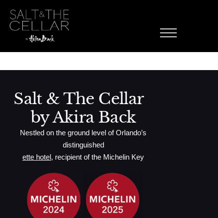
Manhattan
Skip to content
0 Proof Rye Whiskey, 0 Proof Sweet Vermouth, Aromatic Bitters,
Cherry
Salt & The Cellar
by Akira Back
Nestled on the ground level of Orlando’s
distinguished
ette hotel
, recipient of the Michelin Key