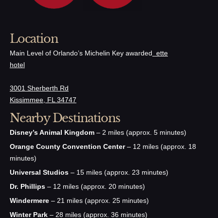
Location
Main Level of Orlando’s Michelin Key awarded
ette
hotel
3001 Sherberth Rd
Kissimmee, FL 34747
Nearby Destinations
Disney’s Animal Kingdom
– 2 miles (approx. 5 minutes)
Orange County Convention Center
– 12 miles (approx. 18
minutes)
Universal Studios
– 15 miles (approx. 23 minutes)
Dr. Phillips
– 12 miles (approx. 20 minutes)
Windermere
– 21 miles (approx. 25 minutes)
Winter Park
– 28 miles (approx. 36 minutes)