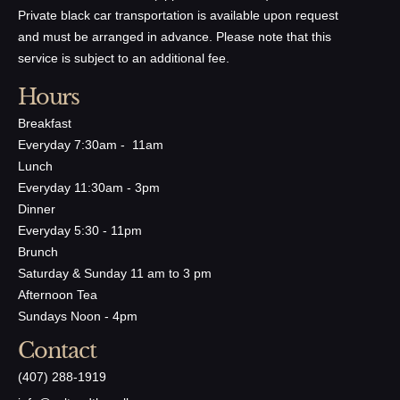
Private black car transportation is available upon request
and must be arranged in advance. Please note that this
service is subject to an additional fee.
Hours
Breakfast
Everyday 7:30am - 11am
Lunch
Everyday 11:30am - 3pm
Dinner
Everyday 5:30 - 11pm
Brunch
Saturday & Sunday 11 am to 3 pm
Afternoon Tea
Sundays Noon - 4pm
Contact
(407) 288-1919