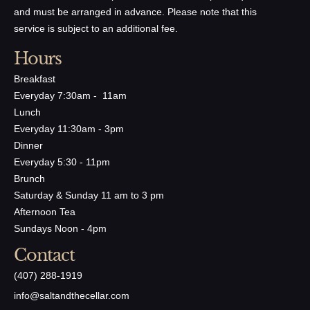
and must be arranged in advance. Please note that this
service is subject to an additional fee.
Hours
Breakfast
Everyday 7:30am - 11am
Lunch
Everyday 11:30am - 3pm
Dinner
Everyday 5:30 - 11pm
Brunch
Saturday & Sunday 11 am to 3 pm
Afternoon Tea
Sundays Noon - 4pm
Contact
(407) 288-1919
​info@saltandthecellar.com