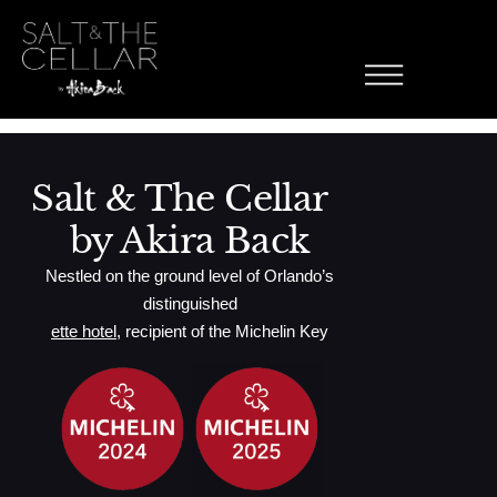
Pop Rockin
Skip to content
Asparagus, Cucumber, Spicy Crab, Pop Rocks
Salt & The Cellar
by Akira Back
Nestled on the ground level of Orlando’s
distinguished
ette hotel
, recipient of the Michelin Key