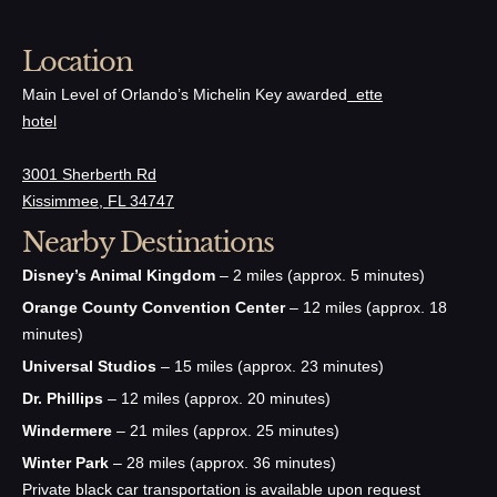
Location
Main Level of Orlando’s Michelin Key awarded
ette
hotel
3001 Sherberth Rd
Kissimmee, FL 34747
Nearby Destinations
Disney’s Animal Kingdom
– 2 miles (approx. 5 minutes)
Orange County Convention Center
– 12 miles (approx. 18
minutes)
Universal Studios
– 15 miles (approx. 23 minutes)
Dr. Phillips
– 12 miles (approx. 20 minutes)
Windermere
– 21 miles (approx. 25 minutes)
Winter Park
– 28 miles (approx. 36 minutes)
Private black car transportation is available upon request