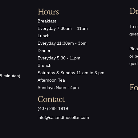
Dr
Hours
Breakfast
To m
Everyday 7:30am - 11am
gues
Lunch
Everyday 11:30am - 3pm
Plea
Dinner
or b
Everyday 5:30 - 11pm
guid
Brunch
Saturday & Sunday 11 am to 3 pm
8 minutes)
Afternoon Tea
Fo
Sundays Noon - 4pm
Contact
(407) 288-1919
​info@saltandthecellar.com