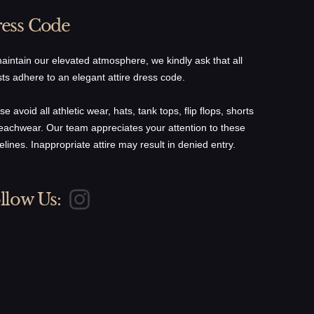
ess Code
aintain our elevated atmosphere, we kindly ask that all
ts adhere to an elegant attire dress code.
se avoid all athletic wear, hats, tank tops, flip flops, shorts
eachwear. Our team appreciates your attention to these
elines. Inappropriate attire may result in denied entry.
llow Us: