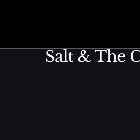
Roasted Chi
Skip to content
Salt & The C