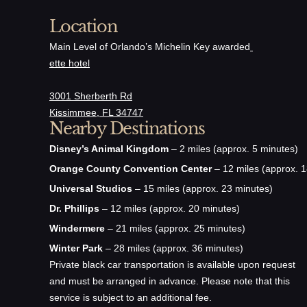
Location
Main Level of Orlando’s Michelin Key awarded
ette hotel
3001 Sherberth Rd
Kissimmee, FL 34747
Nearby Destinations
Disney’s Animal Kingdom
– 2 miles (approx. 5 minutes)
Orange County Convention Center
– 12 miles (approx. 1
Universal Studios
– 15 miles (approx. 23 minutes)
Dr. Phillips
– 12 miles (approx. 20 minutes)
Windermere
– 21 miles (approx. 25 minutes)
Winter Park
– 28 miles (approx. 36 minutes)
Private black car transportation is available upon request
and must be arranged in advance. Please note that this
service is subject to an additional fee.