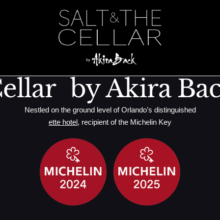
cken, Cranberr
ellar by Akira Ba
Nestled on the ground level of Orlando’s distinguished
ette hotel
, recipient of the Michelin Key