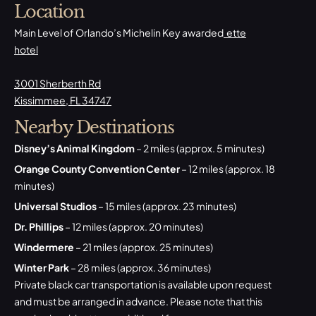
Location
Main Level of Orlando’s Michelin Key awarded
ette
hotel
3001 Sherberth Rd
Kissimmee, FL 34747
Nearby Destinations
Disney’s Animal Kingdom
– 2 miles (approx. 5 minutes)
Orange County Convention Center
– 12 miles (approx. 18
minutes)
Universal Studios
– 15 miles (approx. 23 minutes)
Dr. Phillips
– 12 miles (approx. 20 minutes)
Windermere
– 21 miles (approx. 25 minutes)
Winter Park
– 28 miles (approx. 36 minutes)
Private black car transportation is available upon request
and must be arranged in advance. Please note that this