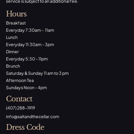
service is subject to an additional fee.
Hours
Breakfast
Everyday 7:30am - 11am
Lunch
Everyday 11:30am - 3pm
Dinner
Everyday 5:30 - 11pm
Brunch
Saturday & Sunday 11 am to 3 pm
Afternoon Tea
Sundays Noon - 4pm
Contact
(407) 288-1919
​info@saltandthecellar.com
Dress Code