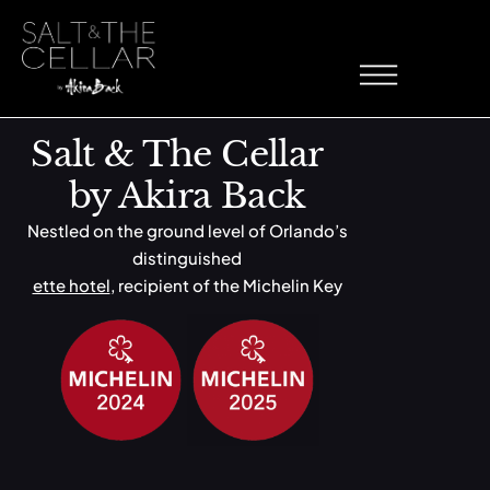
Sorbet
Skip to content
Salt & The Cellar
by Akira Back
Nestled on the ground level of Orlando’s
distinguished
ette hotel
, recipient of the Michelin Key