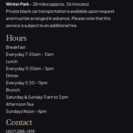
Winter Park
– 28 miles (approx. 36 minutes)
Private black car transportation is available upon request
and must be arranged in advance. Please note that this
service is subject to an additional fee.
Hours
Breakfast
Everyday 7:30am - 11am
Lunch
Everyday 11:30am - 3pm
Dinner
Everyday 5:30 - 11pm
Brunch
Saturday & Sunday 11 am to 3 pm
Afternoon Tea
Sundays Noon - 4pm
Contact
(407) 288-1919