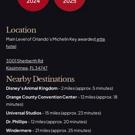
Location
Main Level of Orlando’s Michelin Key awarded
ette
hotel
3001 Sherberth Rd
Kissimmee, FL 34747
Nearby Destinations
Disney’s Animal Kingdom
– 2 miles (approx. 5 minutes)
Orange County Convention Center
– 12 miles (approx. 18
minutes)
Universal Studios
– 15 miles (approx. 23 minutes)
Dr. Phillips
– 12 miles (approx. 20 minutes)
Windermere
– 21 miles (approx. 25 minutes)