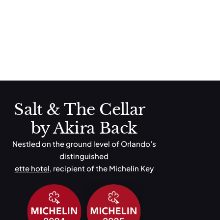
ette Norwegian
Toasted English Muffin, Smoked Salmon, Poached Eggs,
Hollandaise Sauce, Avocado, Mixed Green Salad
Next
→
Salt & The Cellar
by Akira Back
Nestled on the ground level of Orlando’s
distinguished
ette hotel
, recipient of the Michelin Key