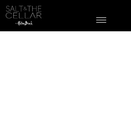
Menu Item
Skip to content
Category:
Brunch
Mixed Berries
Avocado
ette Potatoes
Chicken Apple