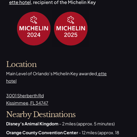
ette hotel
, recipient of the Michelin Key
Location
Main Level of Orlando’s Michelin Key awarded
ette
hotel
3001 Sherberth Rd
Kissimmee, FL 34747
Nearby Destinations
Disney’s Animal Kingdom
– 2 miles (approx. 5 minutes)
Orange County Convention Center
– 12 miles (approx. 18