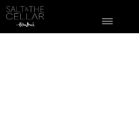
Menu Item
Skip to content
Category:
Mains
Ab Wagyu Tacos
Tomato Ponzu, Micro Cilantro
Teriyaki Bowl
White Rice, Teriyaki Sauce, with the choice of Salmon, Chicken, or
Seared Tofu
Gyoza
Vegetable Filled, Sesame Ponzu