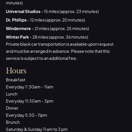
minutes)
Universal Studios
– 15 miles (approx. 23 minutes)
Dr. Phillips
– 12 miles (approx. 20 minutes)
Windermere
– 21 miles (approx. 25 minutes)
Winter Park
– 28 miles (approx. 36 minutes)
Private black car transportation is available upon request
and must be arranged in advance. Please note that this
service is subject to an additional fee.
Hours
Breakfast
Everyday 7:30am - 11am
Lunch
Everyday 11:30am - 3pm
Dinner
Everyday 5:30 - 11pm
Brunch
Saturday & Sunday 11 am to 3 pm