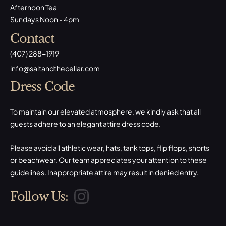
Afternoon Tea
Sundays Noon - 4pm
Contact
(407) 288-1919
​info@saltandthecellar.com
Dress Code
To maintain our elevated atmosphere, we kindly ask that all
guests adhere to an elegant attire dress code.
Please avoid all athletic wear, hats, tank tops, flip flops, shorts
or beachwear. Our team appreciates your attention to these
guidelines. Inappropriate attire may result in denied entry.
Follow Us: