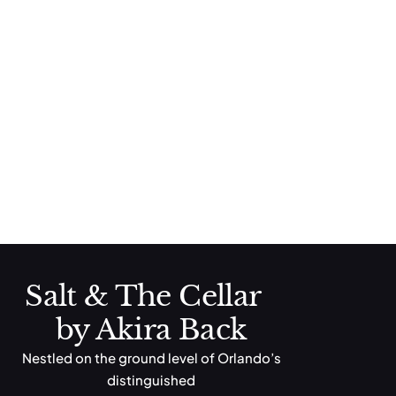
Salt & The Cellar
Cheeseburger
Brioche Bun, Cheddar Cheese, Tomato, Lettuce
Campanella Pasta
Butter Sauce, Parmesan Cheese
Salt & The Cellar
by Akira Back
Nestled on the ground level of Orlando’s
distinguished