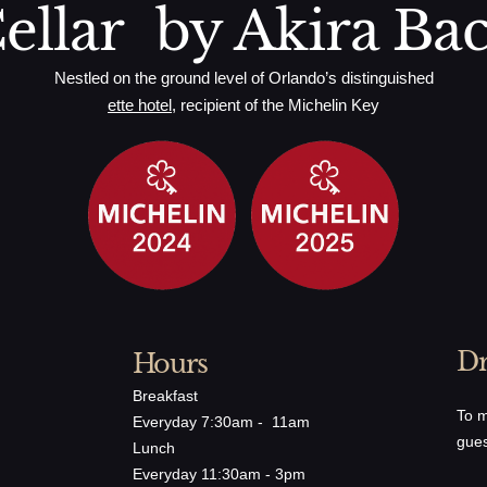
ellar by Akira Ba
Nestled on the ground level of Orlando’s distinguished
ette hotel
, recipient of the Michelin Key
Dr
Hours
Breakfast
To m
Everyday 7:30am - 11am
gues
Lunch
Everyday 11:30am - 3pm