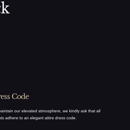
ck
ess Code
aintain our elevated atmosphere, we kindly ask that all
ts adhere to an elegant attire dress code.