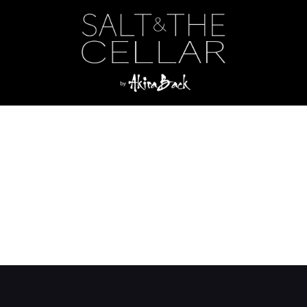
Category:
Side
ls
s
shrooms
ed Rice/Wagyu