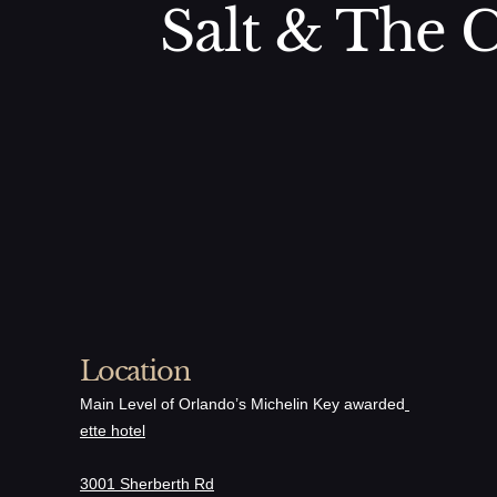
Salt & The C
Location
Main Level of Orlando’s Michelin Key awarded
ette hotel
3001 Sherberth Rd