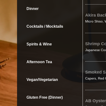
Dinner
Akira Bac
Micro Shiso, W
Cocktails / Mocktails
Shrimp Co
Spirits & Wine
Japanese Coc
Afternoon Tea
Smoked S
Capers, Red O
Vegan/Vegetarian
Gluten Free (Dinner)
AB Oyste