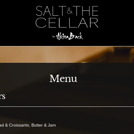
Menu
rs
ad & Croissants, Butter & Jam