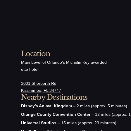
Cucumber, C
Vinaigrette
Entre
Location
Lobster Ro
Main Level of Orlando’s Michelin Key awarded
ette hotel
Brioche, Truf
3001 Sherberth Rd
Kissimmee, FL 34747
Nearby Destinations
Croque M
Disney’s Animal Kingdom
– 2 miles (approx. 5 minutes)
Mornay Sauce
Orange County Convention Center
– 12 miles (approx. 1
Universal Studios
– 15 miles (approx. 23 minutes)