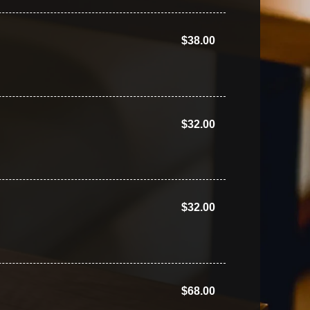
$38.00
$32.00
$32.00
$68.00