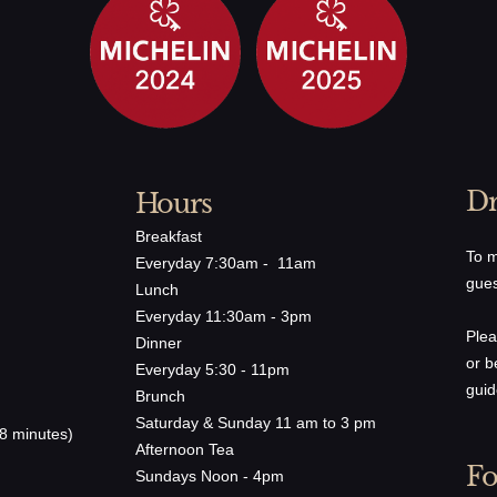
arrot, Cherry Tomato, Lemon, Avocado, Chardonnay
es
Dr
Hours
ll
Breakfast
Re
To m
Everyday 7:30am - 11am
+S
fle Aioli, Avocado, Mixed Green Salad
gues
Lunch
+C
Everyday 11:30am - 3pm
Plea
Dinner
or b
Everyday 5:30 - 11pm
onsieur
guid
Brunch
, A5 Wagyu, Gruyère Gratiné, Mixed Green Salade
Saturday & Sunday 11 am to 3 pm
8 minutes)
Afternoon Tea
Fo
Sundays Noon - 4pm