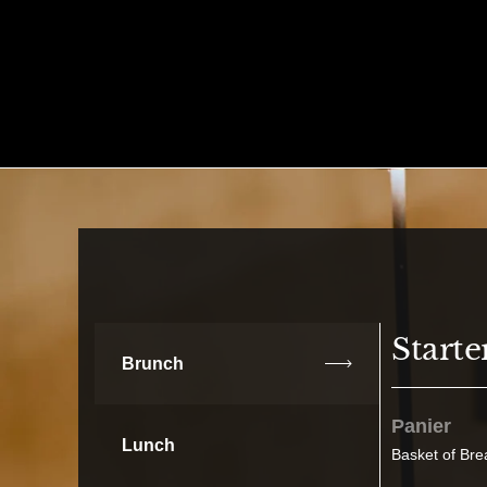
Skip to content
Starte
Brunch
Panier
Lunch
Basket of Bre