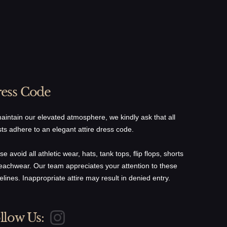
ess Code
gular
$36.00
aintain our elevated atmosphere, we kindly ask that all
haved Black Truffle
$61.00
ts adhere to an elegant attire dress code.
aviar
$61.00
se avoid all athletic wear, hats, tank tops, flip flops, shorts
eachwear. Our team appreciates your attention to these
$42.00
elines. Inappropriate attire may result in denied entry.
llow Us: